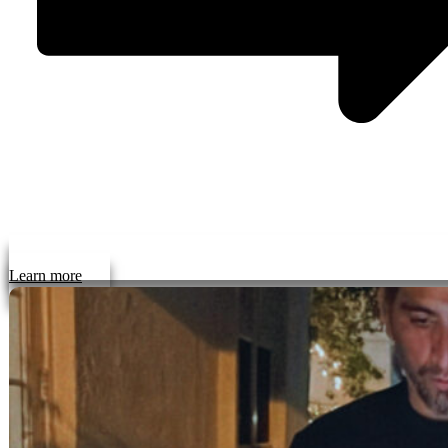
Learn more