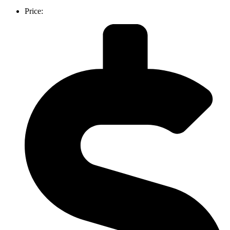
Price: