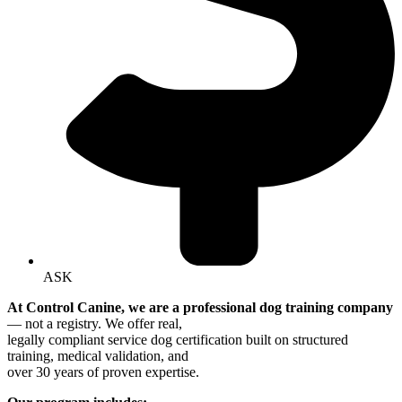
ASK
At Control Canine, we are a professional dog training company
— not a registry. We offer real,
legally compliant service dog certification built on structured
training, medical validation, and
over 30 years of proven expertise.