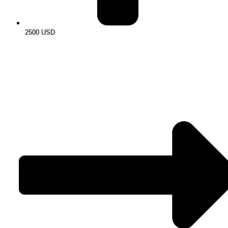
2500 USD