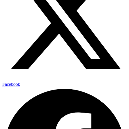
Facebook