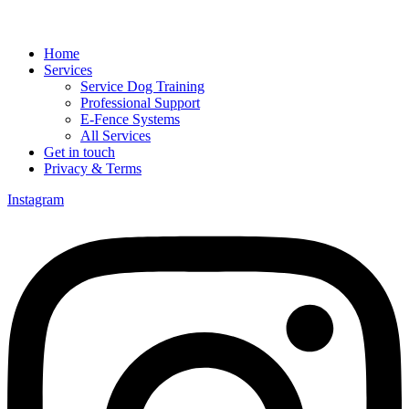
Home
Services
Service Dog Training
Professional Support
E-Fence Systems
All Services
Get in touch
Privacy & Terms
Instagram