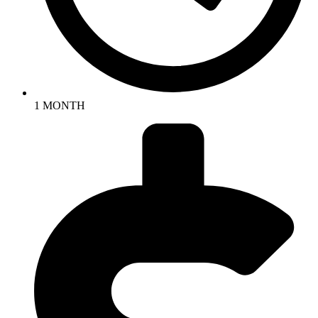
1 MONTH