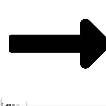
Learn more