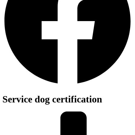
Service dog certification