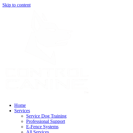
Skip to content
Home
Services
Service Dog Training
Professional Support
E-Fence Systems
All Services