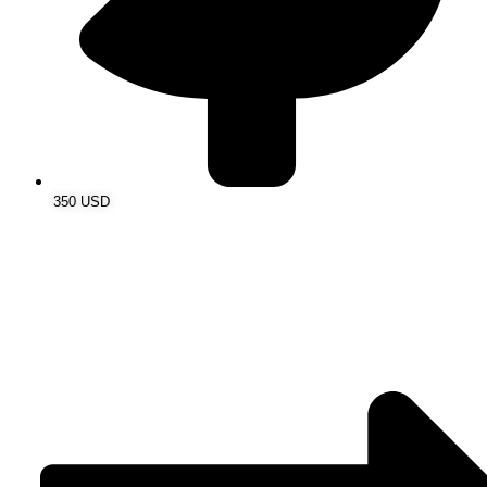
350 USD