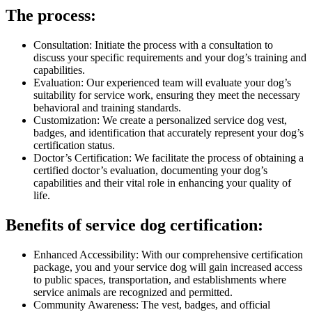
The process:
Consultation: Initiate the process with a consultation to
discuss your specific requirements and your dog’s training and
capabilities.
Evaluation: Our experienced team will evaluate your dog’s
suitability for service work, ensuring they meet the necessary
behavioral and training standards.
Customization: We create a personalized service dog vest,
badges, and identification that accurately represent your dog’s
certification status.
Doctor’s Certification: We facilitate the process of obtaining a
certified doctor’s evaluation, documenting your dog’s
capabilities and their vital role in enhancing your quality of
life.
Benefits of service dog certification:
Enhanced Accessibility: With our comprehensive certification
package, you and your service dog will gain increased access
to public spaces, transportation, and establishments where
service animals are recognized and permitted.
Community Awareness: The vest, badges, and official