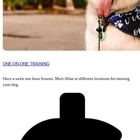
ONE-ON-ONE TRAINING
Once a week one hour lessons. Meet Allan at different locations for training
your dog.