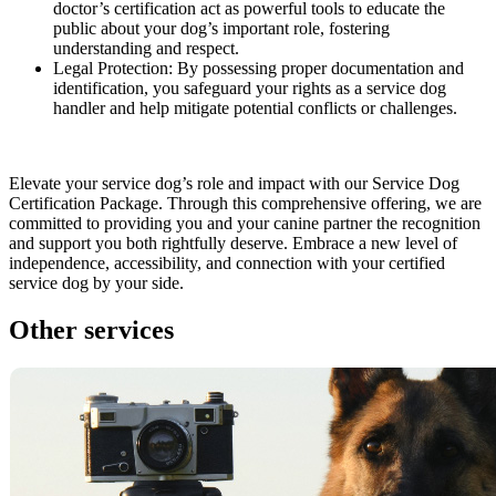
doctor’s certification act as powerful tools to educate the
public about your dog’s important role, fostering
understanding and respect.
Legal Protection: By possessing proper documentation and
identification, you safeguard your rights as a service dog
handler and help mitigate potential conflicts or challenges.
Elevate your service dog’s role and impact with our Service Dog
Certification Package. Through this comprehensive offering, we are
committed to providing you and your canine partner the recognition
and support you both rightfully deserve. Embrace a new level of
independence, accessibility, and connection with your certified
service dog by your side.
Other services