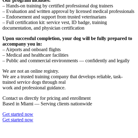
Our program includes:
– Hands-on training by certified professional dog trainers
– Evaluation and written approval by licensed medical professionals
– Endorsement and support from trusted veterinarians
– Full certification kit: service vest, ID badge, training
documentation, and physician certification
Upon successful completion, your dog will be fully prepared to
accompany you in:
– Airports and onboard flights
– Medical and healthcare facilities
– Public and commercial environments — confidently and legally
We are not an online registry.
We are a trusted training company that develops reliable, task-
trained service dogs through real
work and professional guidance.
Contact us directly for pricing and enrollment
Based in Miami — Serving clients nationwide
Get started now
Get started now