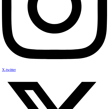
X-twitter