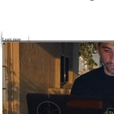
Learn more