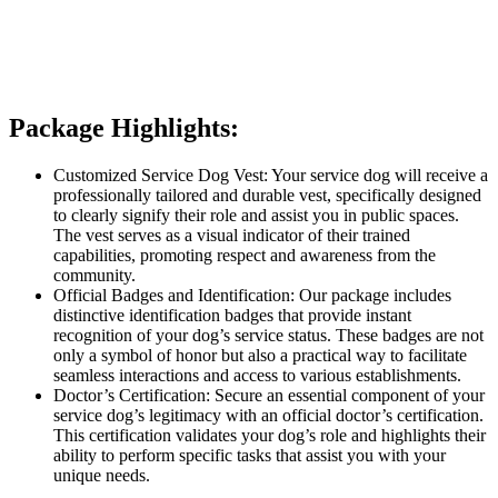
Package Highlights:
Customized Service Dog Vest: Your service dog will receive a
professionally tailored and durable vest, specifically designed
to clearly signify their role and assist you in public spaces.
The vest serves as a visual indicator of their trained
capabilities, promoting respect and awareness from the
community.
Official Badges and Identification: Our package includes
distinctive identification badges that provide instant
recognition of your dog’s service status. These badges are not
only a symbol of honor but also a practical way to facilitate
seamless interactions and access to various establishments.
Doctor’s Certification: Secure an essential component of your
service dog’s legitimacy with an official doctor’s certification.
This certification validates your dog’s role and highlights their
ability to perform specific tasks that assist you with your
unique needs.