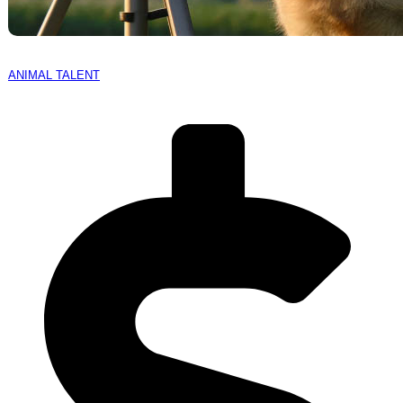
ANIMAL TALENT