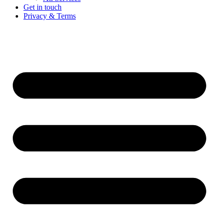
Get in touch
Privacy & Terms