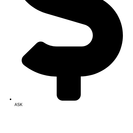
ASK‎ ‎ ‎ ‎ ‎