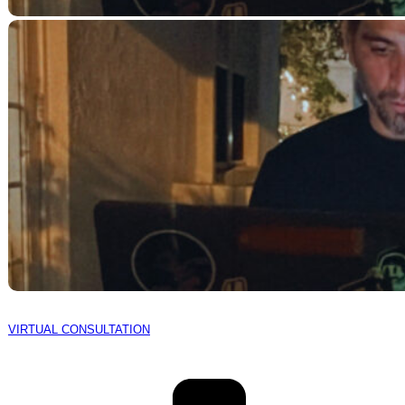
VIRTUAL CONSULTATION